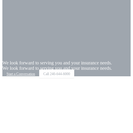
We look forward to serving you and your insurance needs.
We look forward to serving you and your insurance needs.
Start a Conversation
Call
240-644-6000