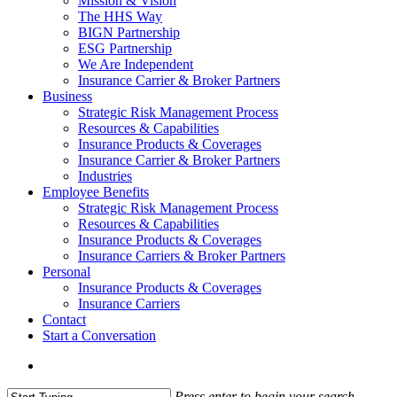
Mission & Vision
The HHS Way
BIGN Partnership
ESG Partnership
We Are Independent
Insurance Carrier & Broker Partners
Business
Strategic Risk Management Process
Resources & Capabilities
Insurance Products & Coverages
Insurance Carrier & Broker Partners
Industries
Employee Benefits
Strategic Risk Management Process
Resources & Capabilities
Insurance Products & Coverages
Insurance Carriers & Broker Partners
Personal
Insurance Products & Coverages
Insurance Carriers
Contact
Start a Conversation
Menu
Press enter to begin your search