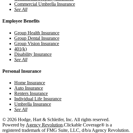
Commercial Umbrella Insurance
See All
Employee Benefits
Group Health Insurance
Group Dental Insurance
Group Vision Insurance
401(k)
Disability Insurance
See All
Personal Insurance
Home Insurance
Auto Insurance
Renters Insurance
Individual Life Insurance
Umbrella Insurance
See All
© 2026 Hodge, Hart & Schleifer, Inc. All rights reserved.
Powered by
Agency Revolution
.
Clickable Coverage® is a
registered trademark of FMG Suite, LLC, d/b/a Agency Revolution.