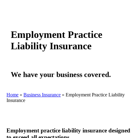
Employment Practice
Liability Insurance
We have your business covered.
Home
»
Business Insurance
»
Employment Practice Liability
Insurance
Employment practice liability insurance designed
to exceed all expectations.