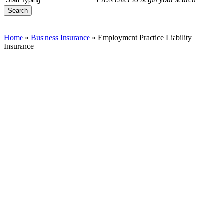
Search
Close
Search
Home
»
Business Insurance
»
Employment Practice Liability
Insurance