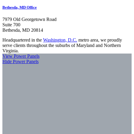
Bethesda, MD Office
7979 Old Georgetown Road
Suite 700
Bethesda, MD 20814
Headquartered in the
Washington, D.C.
metro area, we proudly
serve clients throughout the suburbs of Maryland and Northern
Virginia.
View Power Panels
Hide Power Panels