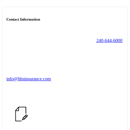
Contact Information
240-644-6000
info@hhsinsurance.com