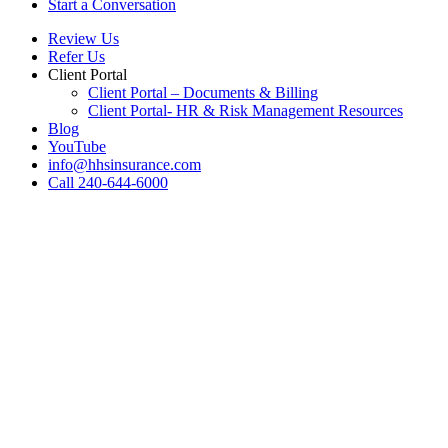
Start a Conversation
Review Us
Refer Us
Client Portal
Client Portal – Documents & Billing
Client Portal- HR & Risk Management Resources
Blog
YouTube
info@hhsinsurance.com
Call 240-644-6000