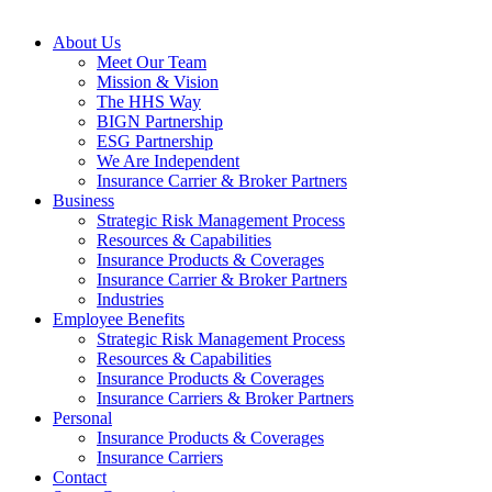
Close
About Us
Menu
Meet Our Team
Mission & Vision
The HHS Way
BIGN Partnership
ESG Partnership
We Are Independent
Insurance Carrier & Broker Partners
Business
Strategic Risk Management Process
Resources & Capabilities
Insurance Products & Coverages
Insurance Carrier & Broker Partners
Industries
Employee Benefits
Strategic Risk Management Process
Resources & Capabilities
Insurance Products & Coverages
Insurance Carriers & Broker Partners
Personal
Insurance Products & Coverages
Insurance Carriers
Contact