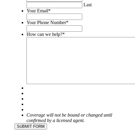
purposes
Last
and
Your Email
*
should
be
Your Phone Number
*
left
unchanged.
How can we help?
*
Coverage will not be bound or changed until
confirmed by a licensed agent.
SUBMIT FORM