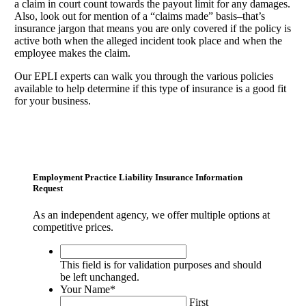
a claim in court count towards the payout limit for any damages.
Also, look out for mention of a “claims made” basis–that’s
insurance jargon that means you are only covered if the policy is
active both when the alleged incident took place and when the
employee makes the claim.
Our EPLI experts can walk you through the various policies
available to help determine if this type of insurance is a good fit
for your business.
Employment Practice Liability Insurance Information
Request
As an independent agency, we offer multiple options at
competitive prices.
This
field
This field is for validation purposes and should
is
be left unchanged.
for
Your Name
*
validation
First