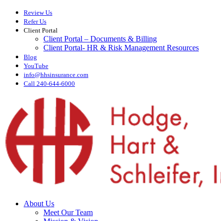
Skip
Review Us
to
Refer Us
main
Client Portal
content
Client Portal – Documents & Billing
Client Portal- HR & Risk Management Resources
Blog
YouTube
info@hhsinsurance.com
Call 240-644-6000
Menu
About Us
Meet Our Team