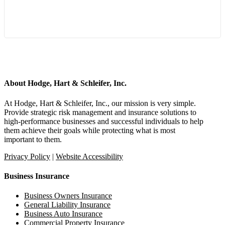
Start a Conversation
About Hodge, Hart & Schleifer, Inc.
At Hodge, Hart & Schleifer, Inc., our mission is very simple.
Provide strategic risk management and insurance solutions to
high-performance businesses and successful individuals to help
them achieve their goals while protecting what is most
important to them.
Privacy Policy
|
Website Accessibility
Business Insurance
Business Owners Insurance
General Liability Insurance
Business Auto Insurance
Commercial Property Insurance