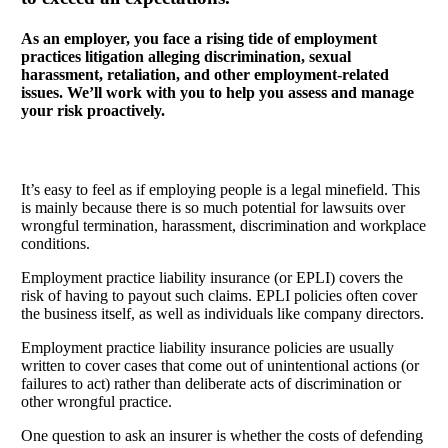
As an employer, you face a rising tide of employment
practices litigation alleging discrimination, sexual
harassment, retaliation, and other employment-related
issues. We’ll work with you to help you assess and manage
your risk proactively.
It’s easy to feel as if employing people is a legal minefield. This
is mainly because there is so much potential for lawsuits over
wrongful termination, harassment, discrimination and workplace
conditions.
Employment practice liability insurance (or EPLI) covers the
risk of having to payout such claims. EPLI policies often cover
the business itself, as well as individuals like company directors.
Employment practice liability insurance policies are usually
written to cover cases that come out of unintentional actions (or
failures to act) rather than deliberate acts of discrimination or
other wrongful practice.
One question to ask an insurer is whether the costs of defending