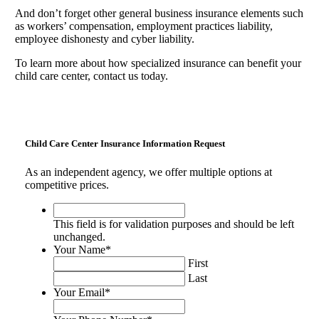
And don’t forget other general business insurance elements such
as workers’ compensation, employment practices liability,
employee dishonesty and cyber liability.
To learn more about how specialized insurance can benefit your
child care center, contact us today.
Child Care Center Insurance Information Request
As an independent agency, we offer multiple options at
competitive prices.
This
field
This field is for validation purposes and should be left
is
unchanged.
for
Your Name
*
validation
First
purposes
Last
and
Your Email
*
should
be