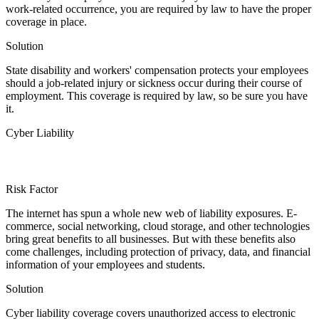
work-related occurrence, you are required by law to have the proper
coverage in place.
Solution
State disability and workers' compensation protects your employees
should a job-related injury or sickness occur during their course of
employment. This coverage is required by law, so be sure you have
it.
Cyber Liability
Risk Factor
The internet has spun a whole new web of liability exposures. E-
commerce, social networking, cloud storage, and other technologies
bring great benefits to all businesses. But with these benefits also
come challenges, including protection of privacy, data, and financial
information of your employees and students.
Solution
Cyber liability coverage covers unauthorized access to electronic