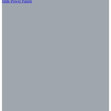
Hide Power Panels