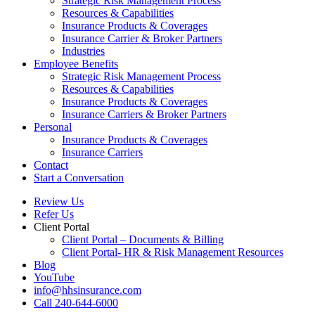
Strategic Risk Management Process
Resources & Capabilities
Insurance Products & Coverages
Insurance Carrier & Broker Partners
Industries
Employee Benefits
Strategic Risk Management Process
Resources & Capabilities
Insurance Products & Coverages
Insurance Carriers & Broker Partners
Personal
Insurance Products & Coverages
Insurance Carriers
Contact
Start a Conversation
Review Us
Refer Us
Client Portal
Client Portal – Documents & Billing
Client Portal- HR & Risk Management Resources
Blog
YouTube
info@hhsinsurance.com
Call 240-644-6000