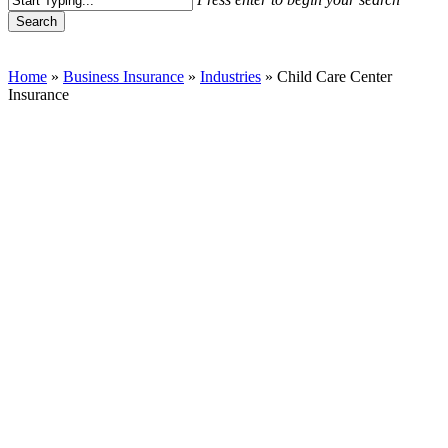
Search
Close
Search
Home
»
Business Insurance
»
Industries
»
Child Care Center
Insurance