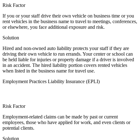
Risk Factor
If you or your staff drive their own vehicle on business time or you
rent vehicles in the business name to travel to meetings, conferences,
or elsewhere, you face additional exposure and risk.
Solution
Hired and non-owned auto liability protects your staff if they are
driving their own vehicle to run errands. Your center or school can
be held liable for injuries or property damage if a driver is involved
in an accident. The hired liability portion covers rented vehicles
when listed in the business name for travel use.
Employment Practices Liability Insurance (EPLI)
Risk Factor
Employment-related claims can be made by past or current
employees, those who have applied for work, and even clients or
potential clients.
Solution