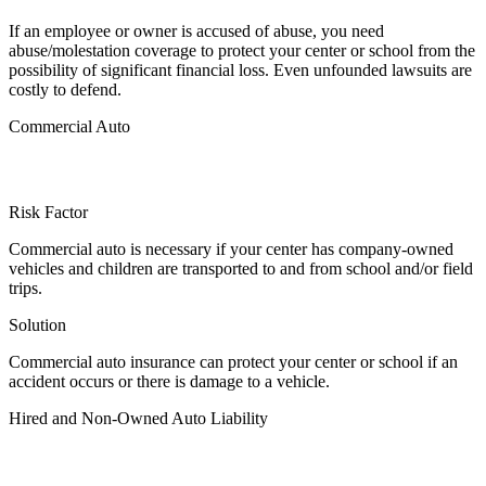
If an employee or owner is accused of abuse, you need
abuse/molestation coverage to protect your center or school from the
possibility of significant financial loss. Even unfounded lawsuits are
costly to defend.
Commercial Auto
Risk Factor
Commercial auto is necessary if your center has company-owned
vehicles and children are transported to and from school and/or field
trips.
Solution
Commercial auto insurance can protect your center or school if an
accident occurs or there is damage to a vehicle.
Hired and Non-Owned Auto Liability