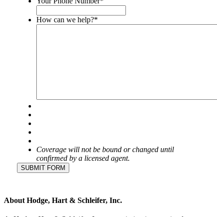
Your Phone Number
*
left
unchanged.
How can we help?
*
Coverage will not be bound or changed until
confirmed by a licensed agent.
SUBMIT FORM
About Hodge, Hart & Schleifer, Inc.