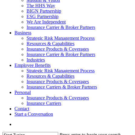
Mission & Vision
The HHS Way
BIGN Partnership
ESG Partnership
We Are Independent
Insurance Carrier & Broker Partners
Business
Strategic Risk Management Process
Resources & Capabilities
Insurance Products & Coverages
Insurance Carrier & Broker Partners
Industries
Employee Benefits
Strategic Risk Management Process
Resources & Capabilities
Insurance Products & Coverages
Insurance Carriers & Broker Partners
Personal
Insurance Products & Coverages
Insurance Carriers
Contact
Start a Conversation
Menu
Press enter to begin your search