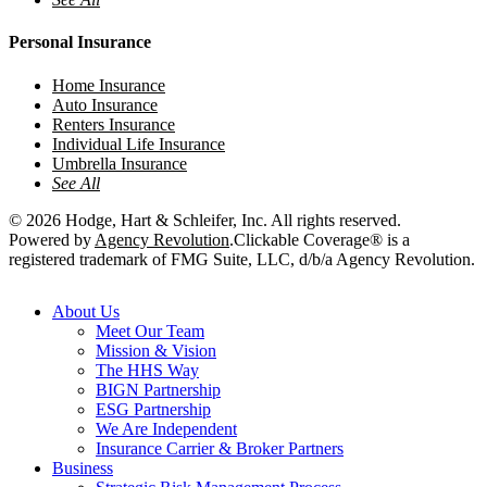
Personal Insurance
Home Insurance
Auto Insurance
Renters Insurance
Individual Life Insurance
Umbrella Insurance
See All
© 2026 Hodge, Hart & Schleifer, Inc. All rights reserved.
Powered by
Agency Revolution
.
Clickable Coverage® is a
registered trademark of FMG Suite, LLC, d/b/a Agency Revolution.
Close
About Us
Menu
Meet Our Team
Mission & Vision
The HHS Way
BIGN Partnership
ESG Partnership
We Are Independent
Insurance Carrier & Broker Partners
Business