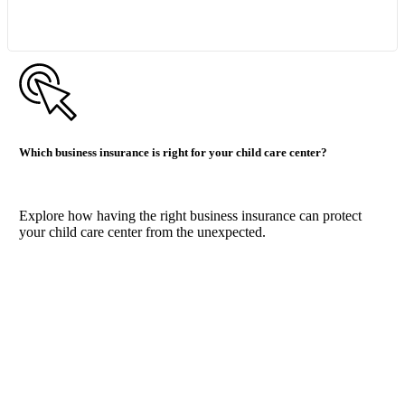
Which business insurance is right for your child care center?
Explore how having the right business insurance can protect
your child care center from the unexpected.