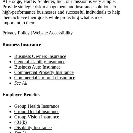
At Hodge, Hart & Schleifer, Inc., our mission is very simple.
Provide strategic risk management and insurance solutions to
high-performance businesses and successful individuals to help
them achieve their goals while protecting what is most
important to them.
Privacy Policy
|
Website Accessibility
Business Insurance
Business Owners Insurance
General Liability Insurance
Business Auto Insurance
Commercial Property Insurance
Commercial Umbrella Insurance
See All
Employee Benefits
Group Health Insurance
Group Dental Insurance
Group Vision Insurance
401(k)
Disability Insurance
See All