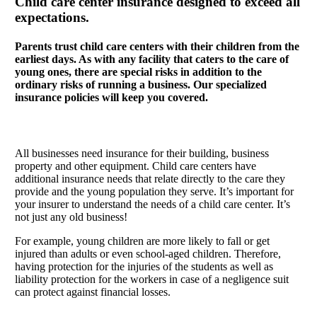
Child care center insurance designed to exceed all
expectations.
Parents trust child care centers with their children from the
earliest days. As with any facility that caters to the care of
young ones, there are special risks in addition to the
ordinary risks of running a business. Our specialized
insurance policies will keep you covered.
All businesses need insurance for their building, business
property and other equipment. Child care centers have
additional insurance needs that relate directly to the care they
provide and the young population they serve. It’s important for
your insurer to understand the needs of a child care center. It’s
not just any old business!
For example, young children are more likely to fall or get
injured than adults or even school-aged children. Therefore,
having protection for the injuries of the students as well as
liability protection for the workers in case of a negligence suit
can protect against financial losses.