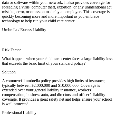
data or software within your network. It also provides coverage for
spreading a virus, computer theft, extortion, or any unintentional act,
mistake, error, or omission made by an employee. This coverage is
quickly becoming more and more important as you embrace
technology to help run your child care center.
Umbrella / Excess Liability
Risk Factor
What happens when your child care center faces a large liability loss
that exceeds the basic limit of your standard policy?
Solution
A commercial umbrella policy provides high limits of insurance,
typically between $2,000,000 and $10,000,000. Coverage is
extended over your general liability insurance, workers'
compensation, business auto, and directors and officer’s liability
coverage. It provides a great safety net and helps ensure your school
is well protected.
Professional Liability