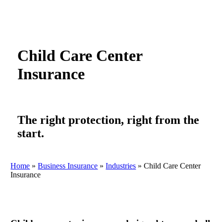
Child Care Center
Insurance
The right protection, right from the
start.
Home
»
Business Insurance
»
Industries
»
Child Care Center
Insurance