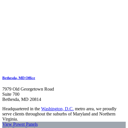
Bethesda, MD Office
7979 Old Georgetown Road
Suite 700
Bethesda, MD 20814
Headquartered in the
Washington, D.C.
metro area, we proudly
serve clients throughout the suburbs of Maryland and Northern
Virginia.
View Power Panels