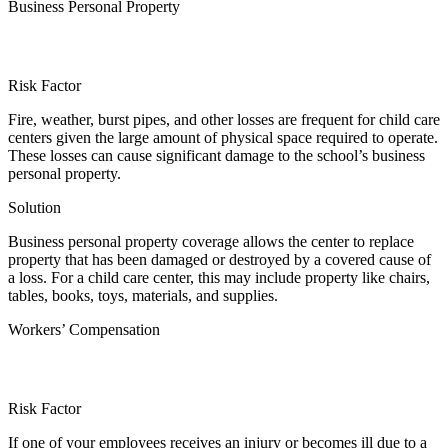
Business Personal Property
Risk Factor
Fire, weather, burst pipes, and other losses are frequent for child care
centers given the large amount of physical space required to operate.
These losses can cause significant damage to the school’s business
personal property.
Solution
Business personal property coverage allows the center to replace
property that has been damaged or destroyed by a covered cause of
a loss. For a child care center, this may include property like chairs,
tables, books, toys, materials, and supplies.
Workers’ Compensation
Risk Factor
If one of your employees receives an injury or becomes ill due to a