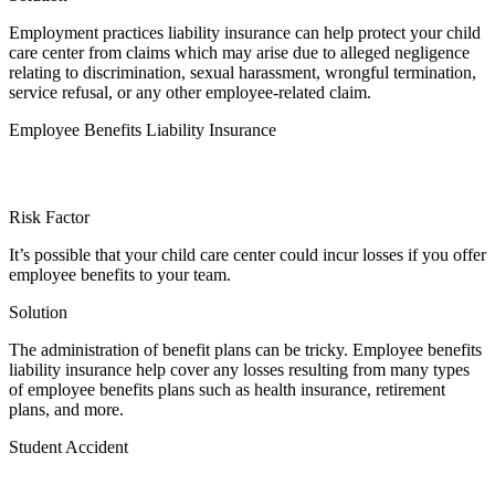
Employment practices liability insurance can help protect your child
care center from claims which may arise due to alleged negligence
relating to discrimination, sexual harassment, wrongful termination,
service refusal, or any other employee-related claim.
Employee Benefits Liability Insurance
Risk Factor
It’s possible that your child care center could incur losses if you offer
employee benefits to your team.
Solution
The administration of benefit plans can be tricky. Employee benefits
liability insurance help cover any losses resulting from many types
of employee benefits plans such as health insurance, retirement
plans, and more.
Student Accident