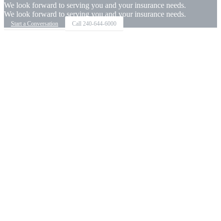
We look forward to serving you and your insurance needs.
We look forward to serving you and your insurance needs.
Start a Conversation
Call
240-644-6000