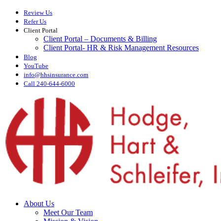
Skip
Review Us
to
Refer Us
main
Client Portal
content
Client Portal – Documents & Billing
Client Portal- HR & Risk Management Resources
Blog
YouTube
info@hhsinsurance.com
Call 240-644-6000
Menu
About Us
Meet Our Team