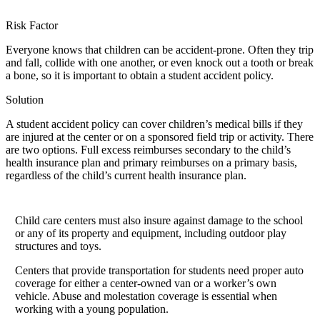
Risk Factor
Everyone knows that children can be accident-prone. Often they trip
and fall, collide with one another, or even knock out a tooth or break
a bone, so it is important to obtain a student accident policy.
Solution
A student accident policy can cover children’s medical bills if they
are injured at the center or on a sponsored field trip or activity. There
are two options. Full excess reimburses secondary to the child’s
health insurance plan and primary reimburses on a primary basis,
regardless of the child’s current health insurance plan.
Child care centers must also insure against damage to the school
or any of its property and equipment, including outdoor play
structures and toys.
Centers that provide transportation for students need proper auto
coverage for either a center-owned van or a worker’s own
vehicle. Abuse and molestation coverage is essential when
working with a young population.