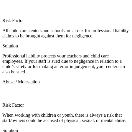
Risk Factor
All child care centers and schools are at risk for professional liability
claims to be brought against them for negligence.
Solution
Professional liability protects your teachers and child care
employees. If your staff is sued due to negligence in relation to a
child’s safety or for making an error in judgement, your center can
also be sued.
Abuse / Molestation
Risk Factor
When working with children or youth, there is always a risk that
staff/owners could be accused of physical, sexual, or mental abuse.
Solution