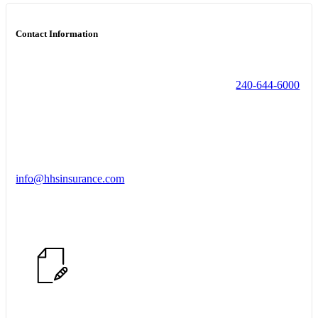
Contact Information
240-644-6000
info@hhsinsurance.com
Start a Conversation