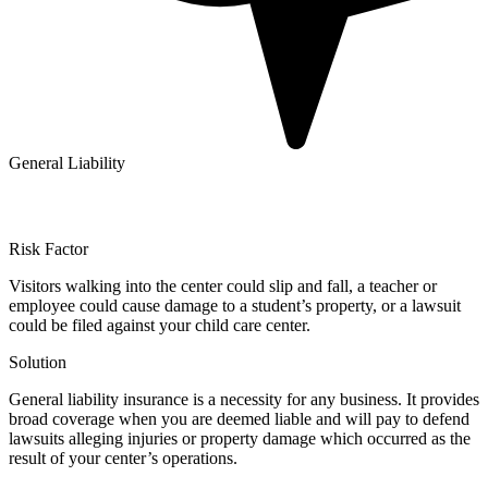
General Liability
Risk Factor
Visitors walking into the center could slip and fall, a teacher or
employee could cause damage to a student’s property, or a lawsuit
could be filed against your child care center.
Solution
General liability insurance is a necessity for any business. It provides
broad coverage when you are deemed liable and will pay to defend
lawsuits alleging injuries or property damage which occurred as the
result of your center’s operations.