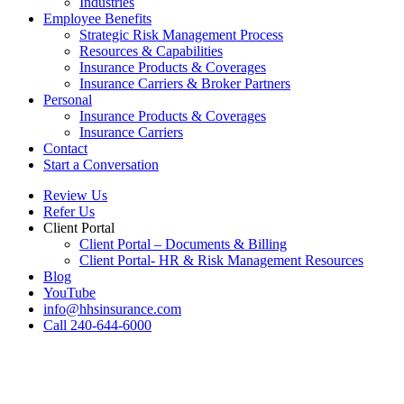
Industries
Employee Benefits
Strategic Risk Management Process
Resources & Capabilities
Insurance Products & Coverages
Insurance Carriers & Broker Partners
Personal
Insurance Products & Coverages
Insurance Carriers
Contact
Start a Conversation
Review Us
Refer Us
Client Portal
Client Portal – Documents & Billing
Client Portal- HR & Risk Management Resources
Blog
YouTube
info@hhsinsurance.com
Call 240-644-6000