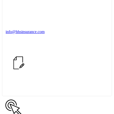
info@hhsinsurance.com
Start a Conversation