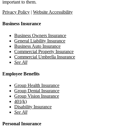
important to them.
Privacy Policy
|
Website Accessibility
Business Insurance
Business Owners Insurance
General Liability Insurance
Business Auto Insurance
Commercial Property Insurance
Commercial Umbrella Insurance
See All
Employee Benefits
Group Health Insurance
Group Dental Insurance
Group Vision Insurance
401(k)
Disability Insurance
See All
Personal Insurance