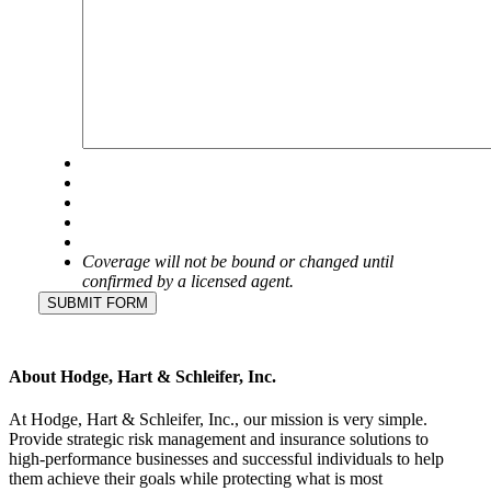
Coverage will not be bound or changed until
confirmed by a licensed agent.
SUBMIT FORM
About Hodge, Hart & Schleifer, Inc.
At Hodge, Hart & Schleifer, Inc., our mission is very simple.
Provide strategic risk management and insurance solutions to
high-performance businesses and successful individuals to help
them achieve their goals while protecting what is most