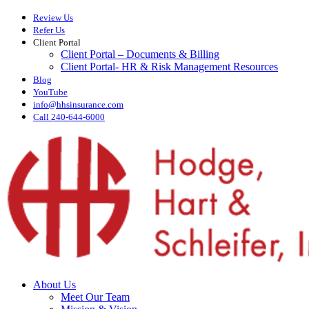
Skip
Review Us
to
Refer Us
main
Client Portal
content
Client Portal – Documents & Billing
Client Portal- HR & Risk Management Resources
Blog
YouTube
info@hhsinsurance.com
Call 240-644-6000
Menu
About Us
Meet Our Team