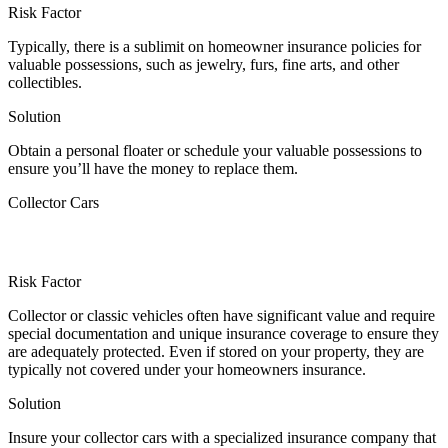
Risk Factor
Typically, there is a sublimit on homeowner insurance policies for
valuable possessions, such as jewelry, furs, fine arts, and other
collectibles.
Solution
Obtain a personal floater or schedule your valuable possessions to
ensure you’ll have the money to replace them.
Collector Cars
Risk Factor
Collector or classic vehicles often have significant value and require
special documentation and unique insurance coverage to ensure they
are adequately protected. Even if stored on your property, they are
typically not covered under your homeowners insurance.
Solution
Insure your collector cars with a specialized insurance company that