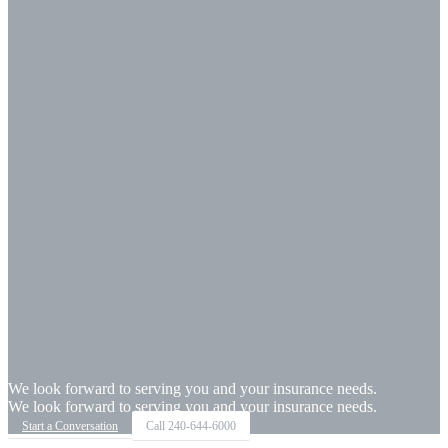
We look forward to serving you and your insurance needs.
We look forward to serving you and your insurance needs.
Start a Conversation
Call
240-644-6000