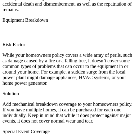
accidental death and dismemberment, as well as the repatriation of
remains.
Equipment Breakdown
Risk Factor
While your homeowners policy covers a wide array of perils, such
as damage caused by a fire or a falling tree, it doesn’t cover some
common types of problems that can occur to the equipment in or
around your home. For example, a sudden surge from the local
power plant might damage appliances, HVAC systems, or your
home power generator.
Solution
Add mechanical breakdown coverage to your homeowners policy.
If you have multiple homes, it can be purchased for each one
individually. Keep in mind that while it does protect against major
events, it does not cover normal wear and tear.
Special Event Coverage