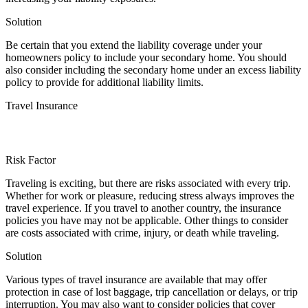
Solution
Be certain that you extend the liability coverage under your
homeowners policy to include your secondary home. You should
also consider including the secondary home under an excess liability
policy to provide for additional liability limits.
Travel Insurance
Risk Factor
Traveling is exciting, but there are risks associated with every trip.
Whether for work or pleasure, reducing stress always improves the
travel experience. If you travel to another country, the insurance
policies you have may not be applicable. Other things to consider
are costs associated with crime, injury, or death while traveling.
Solution
Various types of travel insurance are available that may offer
protection in case of lost baggage, trip cancellation or delays, or trip
interruption. You may also want to consider policies that cover