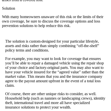
Solution
With many homeowners unaware of this risk or the limits of their
own coverage, be sure to discuss the coverage options and loss
prevention solutions to help reduce this risk.
The solution is custom-designed for your particular lifestyle,
assets and risks rather than simply combining “off-the-shelf”
policy terms and conditions.
For example, you may want to look for coverage that ensures
you’ll be able to repair a damaged vehicle using the repair shop
of your choice and factory-original parts. You may also want to
have your vehicle insured for the “agreed value” rather than the
market value. This means that you and the insurance company
agree to the payout amount upfront in the event of a total loss
claim.
Of course, there are other unique risks to consider, as well.
Household help (such as nannies or landscaping crews), identity
theft, international travel and more all have specialized
insurance solutions to protect your wealth.