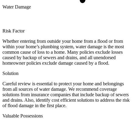
Water Damage
Risk Factor
Whether entering from outside your home from a flood or from
within your home’s plumbing system, water damage is the most
common cause of loss to a home. Many policies exclude losses
caused by backup of sewers and drains, and all unendorsed
homeowner policies exclude damage caused by a flood.
Solution
Careful review is essential to protect your home and belongings
from all sources of water damage. We recommend coverage
solutions from insurance companies that include backup of sewers
and drains. Also, identify cost efficient solutions to address the risk
of flood damage in the first place.
Valuable Possessions