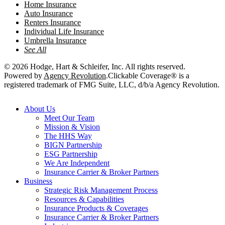
Home Insurance
Auto Insurance
Renters Insurance
Individual Life Insurance
Umbrella Insurance
See All
© 2026 Hodge, Hart & Schleifer, Inc. All rights reserved.
Powered by
Agency Revolution
.
Clickable Coverage® is a
registered trademark of FMG Suite, LLC, d/b/a Agency Revolution.
Close
About Us
Menu
Meet Our Team
Mission & Vision
The HHS Way
BIGN Partnership
ESG Partnership
We Are Independent
Insurance Carrier & Broker Partners
Business
Strategic Risk Management Process
Resources & Capabilities
Insurance Products & Coverages
Insurance Carrier & Broker Partners