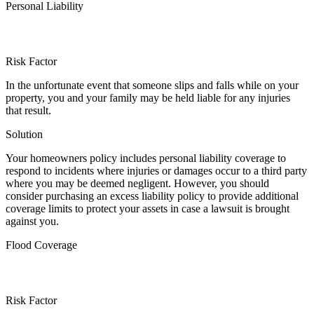
Personal Liability
Risk Factor
In the unfortunate event that someone slips and falls while on your
property, you and your family may be held liable for any injuries
that result.
Solution
Your homeowners policy includes personal liability coverage to
respond to incidents where injuries or damages occur to a third party
where you may be deemed negligent. However, you should
consider purchasing an excess liability policy to provide additional
coverage limits to protect your assets in case a lawsuit is brought
against you.
Flood Coverage
Risk Factor