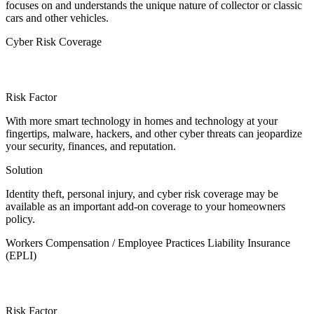
focuses on and understands the unique nature of collector or classic
cars and other vehicles.
Cyber Risk Coverage
Risk Factor
With more smart technology in homes and technology at your
fingertips, malware, hackers, and other cyber threats can jeopardize
your security, finances, and reputation.
Solution
Identity theft, personal injury, and cyber risk coverage may be
available as an important add-on coverage to your homeowners
policy.
Workers Compensation / Employee Practices Liability Insurance
(EPLI)
Risk Factor