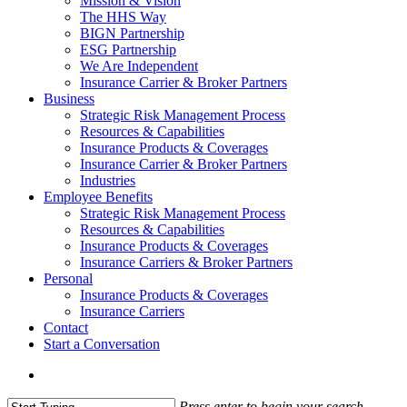
Mission & Vision
The HHS Way
BIGN Partnership
ESG Partnership
We Are Independent
Insurance Carrier & Broker Partners
Business
Strategic Risk Management Process
Resources & Capabilities
Insurance Products & Coverages
Insurance Carrier & Broker Partners
Industries
Employee Benefits
Strategic Risk Management Process
Resources & Capabilities
Insurance Products & Coverages
Insurance Carriers & Broker Partners
Personal
Insurance Products & Coverages
Insurance Carriers
Contact
Start a Conversation
Menu
Press enter to begin your search