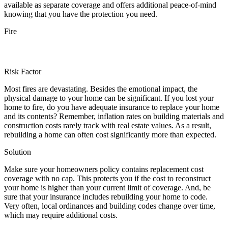
available as separate coverage and offers additional peace-of-mind
knowing that you have the protection you need.
Fire
Risk Factor
Most fires are devastating. Besides the emotional impact, the
physical damage to your home can be significant. If you lost your
home to fire, do you have adequate insurance to replace your home
and its contents? Remember, inflation rates on building materials and
construction costs rarely track with real estate values. As a result,
rebuilding a home can often cost significantly more than expected.
Solution
Make sure your homeowners policy contains replacement cost
coverage with no cap. This protects you if the cost to reconstruct
your home is higher than your current limit of coverage. And, be
sure that your insurance includes rebuilding your home to code.
Very often, local ordinances and building codes change over time,
which may require additional costs.