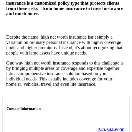
insurance is a customized policy type that protects clients
from these risks—from home insurance to travel insurance
and much more.
Despite the name, high net worth insurance isn’t simply a
variation on ordinary personal insurance with higher coverage
limits and higher premiums. Instead, it’s about recognizing that
people with large assets have unique needs.
One way high net worth insurance responds to this challenge is
by bringing multiple areas of coverage and expertise together
into a comprehensive insurance solution based on your
individual needs. This usually includes coverage for your
home(s), vehicles, travel and even life insurance.
Contact Information
240-644-6000