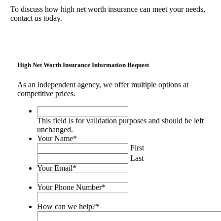
To discuss how high net worth insurance can meet your needs,
contact us today.
High Net Worth Insurance Information Request
As an independent agency, we offer multiple options at
competitive prices.
This
field
This field is for validation purposes and should be left
is
unchanged.
for
Your Name
*
validation
First
purposes
Last
and
Your Email
*
should
be
Your Phone Number
*
left
unchanged.
How can we help?
*