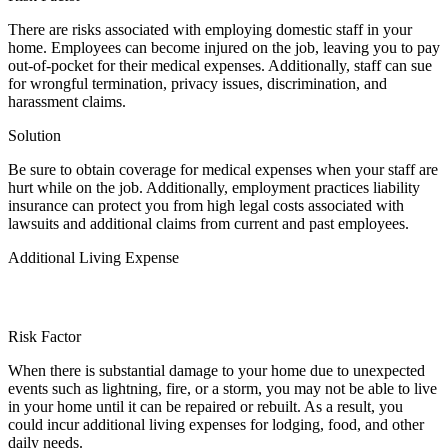
There are risks associated with employing domestic staff in your
home. Employees can become injured on the job, leaving you to pay
out-of-pocket for their medical expenses. Additionally, staff can sue
for wrongful termination, privacy issues, discrimination, and
harassment claims.
Solution
Be sure to obtain coverage for medical expenses when your staff are
hurt while on the job. Additionally, employment practices liability
insurance can protect you from high legal costs associated with
lawsuits and additional claims from current and past employees.
Additional Living Expense
Risk Factor
When there is substantial damage to your home due to unexpected
events such as lightning, fire, or a storm, you may not be able to live
in your home until it can be repaired or rebuilt. As a result, you
could incur additional living expenses for lodging, food, and other
daily needs.