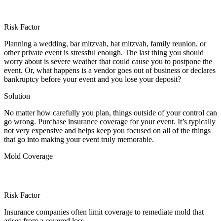
Risk Factor
Planning a wedding, bar mitzvah, bat mitzvah, family reunion, or
other private event is stressful enough. The last thing you should
worry about is severe weather that could cause you to postpone the
event. Or, what happens is a vendor goes out of business or declares
bankruptcy before your event and you lose your deposit?
Solution
No matter how carefully you plan, things outside of your control can
go wrong. Purchase insurance coverage for your event. It’s typically
not very expensive and helps keep you focused on all of the things
that go into making your event truly memorable.
Mold Coverage
Risk Factor
Insurance companies often limit coverage to remediate mold that
arises from a covered loss.