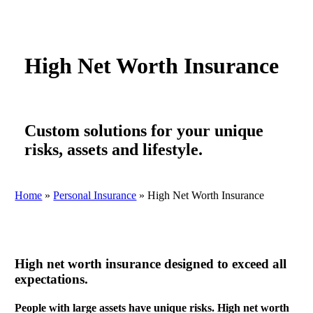
High Net Worth Insurance
Custom solutions for your unique
risks, assets and lifestyle.
Home
»
Personal Insurance
»
High Net Worth Insurance
High net worth insurance designed to exceed all
expectations.
People with large assets have unique risks. High net worth