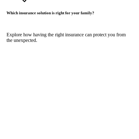
Which insurance solution is right for your family?
Explore how having the right insurance can protect you from
the unexpected.