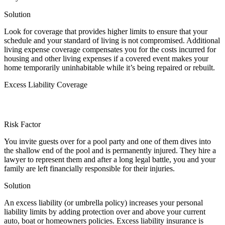
Solution
Look for coverage that provides higher limits to ensure that your
schedule and your standard of living is not compromised. Additional
living expense coverage compensates you for the costs incurred for
housing and other living expenses if a covered event makes your
home temporarily uninhabitable while it’s being repaired or rebuilt.
Excess Liability Coverage
Risk Factor
You invite guests over for a pool party and one of them dives into
the shallow end of the pool and is permanently injured. They hire a
lawyer to represent them and after a long legal battle, you and your
family are left financially responsible for their injuries.
Solution
An excess liability (or umbrella policy) increases your personal
liability limits by adding protection over and above your current
auto, boat or homeowners policies. Excess liability insurance is