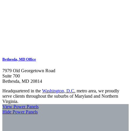
Bethesda, MD Office
7979 Old Georgetown Road
Suite 700
Bethesda, MD 20814
Headquartered in the
Washington, D.C.
metro area, we proudly
serve clients throughout the suburbs of Maryland and Northern
Virginia.
View Power Panels
Hide Power Panels