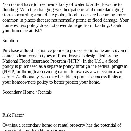
You do not have to live near a body of water to suffer loss due to
flooding. With the changing weather patterns and more damaging
storms occurring around the globe, flood losses are becoming more
common in places that are not normally prone to flood damage. Your
homeowners policy does not cover damage from flooding. Could
your home be at risk?
Solution
Purchase a flood insurance policy to protect your home and covered
contents from certain types of flood losses as designated by the
National Flood Insurance Program (NFIP). In the U.S., a flood
policy is purchased as a separate policy through the federal program
(NFIP) or through a servicing carrier known as a write-your-own
carrier. Additionally, you may be able to purchase excess limits on
your homeowners policy to better protect your home.
Secondary Home / Rentals
Risk Factor
Owning a secondary home or rental property has the potential of
increasing your liability exposures.