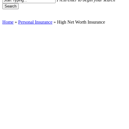
Search
Close
Search
Home
»
Personal Insurance
»
High Net Worth Insurance